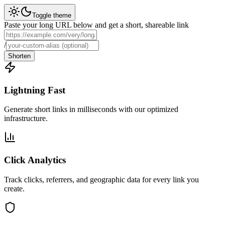
Toggle theme
Paste your long URL below and get a short, shareable link
/
Shorten
Lightning Fast
Generate short links in milliseconds with our optimized
infrastructure.
Click Analytics
Track clicks, referrers, and geographic data for every link you
create.