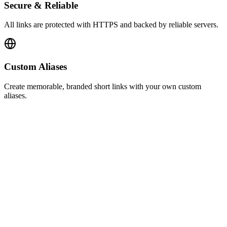
Secure & Reliable
All links are protected with HTTPS and backed by reliable servers.
Custom Aliases
Create memorable, branded short links with your own custom
aliases.